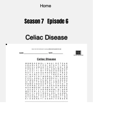
Home
Season 7 Episode 6
Celiac Disease