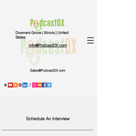
Downers Grove | Illinois | United
States
info@PodcastDX.com
Sales@PodcastDX.com
Schedule An Interview