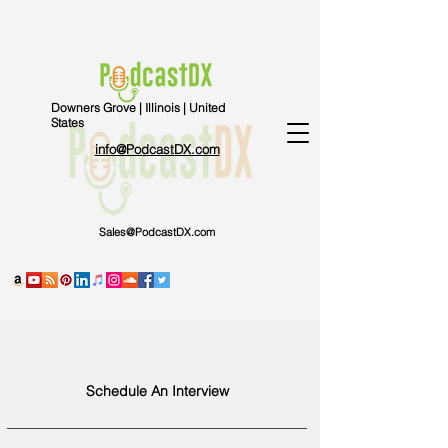
Downers Grove | Illinois | United
States
info@PodcastDX.com
Sales@PodcastDX.com
Schedule An Interview