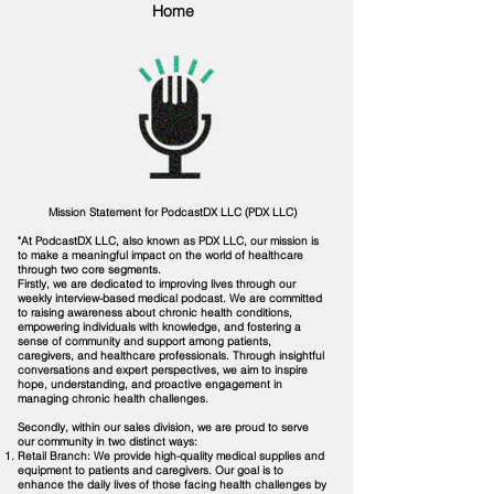
Home
Mission Statement for PodcastDX LLC (PDX LLC)
"At PodcastDX LLC, also known as PDX LLC, our mission is
to make a meaningful impact on the world of healthcare
through two core segments.
Firstly, we are dedicated to improving lives through our
weekly interview-based medical podcast. We are committed
to raising awareness about chronic health conditions,
empowering individuals with knowledge, and fostering a
sense of community and support among patients,
caregivers, and healthcare professionals. Through insightful
conversations and expert perspectives, we aim to inspire
hope, understanding, and proactive engagement in
managing chronic health challenges.
Secondly, within our sales division, we are proud to serve
our community in two distinct ways:
Retail Branch: We provide high-quality medical supplies and
equipment to patients and caregivers. Our goal is to
enhance the daily lives of those facing health challenges by