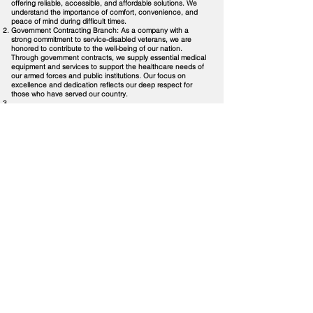
offering reliable, accessible, and affordable solutions. We
understand the importance of comfort, convenience, and
peace of mind during difficult times.
Government Contracting Branch: As a company with a
strong commitment to service-disabled veterans, we are
honored to contribute to the well-being of our nation.
Through government contracts, we supply essential medical
equipment and services to support the healthcare needs of
our armed forces and public institutions. Our focus on
excellence and dedication reflects our deep respect for
those who have served our country.
With service-disabled women veterans (Major Lita V. Tomas,
USA Retired and Lieutenant Jean Marie McNamara, USA
Retired) as the majority shareholders, we carry a legacy of
resilience, dedication, and service into everything we do.
We are driven by a passion for improving healthcare
accessibility, quality, and awareness. Our mission is not just
business; it's a calling. We strive to make a positive
difference in the lives of individuals and communities we
touch, ultimately building a healthier and more informed
world.
At PodcastDX LLC (PDX LLC), our vision is to be a trusted
partner in healthcare, a beacon of knowledge and support,
and a symbol of service-driven entrepreneurship. Together,
we can inspire, inform, and impact the world of healthcare
for the better."