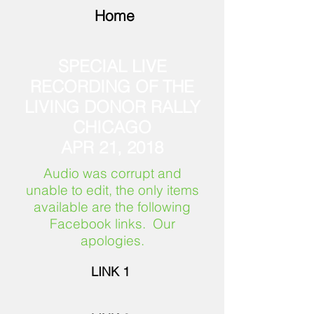
Home
SPECIAL LIVE
RECORDING OF THE
LIVING DONOR RALLY
CHICAGO
APR 21, 2018
Audio was corrupt and
unable to edit, the only items
available are the following
Facebook links. Our
apologies.
LINK 1