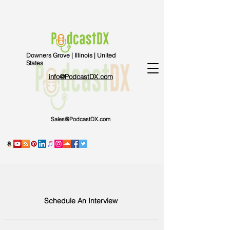
Downers Grove | Illinois | United
States
info@PodcastDX.com
Sales@PodcastDX.com
Schedule An Interview