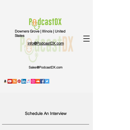
Downers Grove | Illinois | United
States
info@PodcastDX.com
Sales@PodcastDX.com
Schedule An Interview