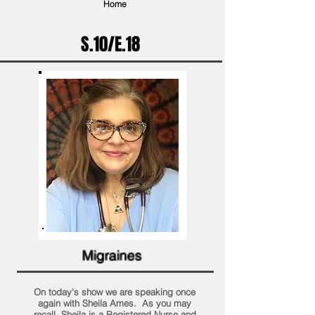
Home
S.10/E.18
Migraines
On today's show we are speaking once
again with Sheila Ames. As you may
recall, Sheila is a Registered Nurse and