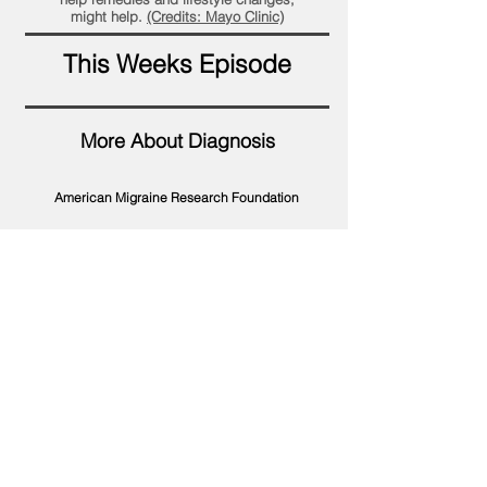
might help.
(Credits: Mayo Clinic)
This Weeks Episode
More About Diagnosis
American Migraine Research Foundation
Find a Doctor
Ice Head Wrap
YouTube Playlists
Traditional Therapies