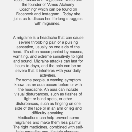
the founder of "Ames Alchemy
Coaching" which can be found on
Facebook and Instagram. Today she
joins us to discus her life-long struggles
with migraines.
A migraine is a headache that can cause
severe throbbing pain or a pulsing
sensation, usually on one side of the
head. It's often accompanied by nausea,
vomiting, and extreme sensitivity to light
and sound. Migraine attacks can last for
hours to days, and the pain can be so
severe that it interferes with your daily
activities.
For some people, a warning symptom
known as an aura occurs before or with
the headache. An aura can include
visual disturbances, such as flashes of
light or blind spots, or other
disturbances, such as tingling on one
side of the face or in an arm or leg and
difficulty speaking.
Medications can help prevent some
migraines and make them less painful.
The right medicines, combined with self-
help remedies and lifestyle changes,