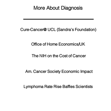
More About Diagnosis
Cure-Cancer@ UCL (Sandra's Foundation)
Office of Home Economics/UK
The NIH on the Cost of Cancer
Am. Cancer Society Economic Impact
Lymphoma Rate Rise Baffles Scientists