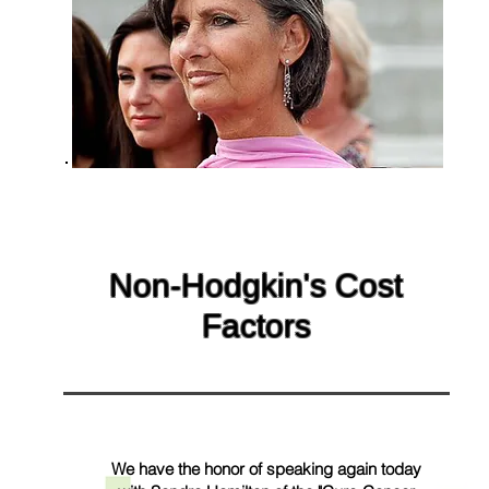
Non-Hodgkin's Cost
Factors
We have the honor of speaking again today