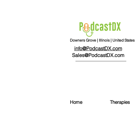
Downers Grove | Illinois | United States
info@PodcastDX.com
Sales@PodcastDX.com
Home
Therapies