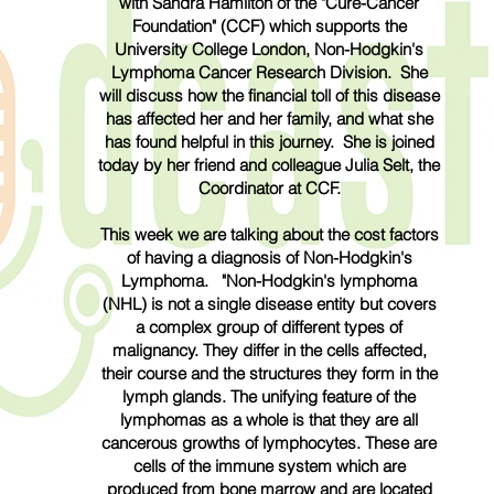
with Sandra Hamilton of the "Cure-Cancer
Foundation" (CCF) which supports the
University College London, Non-Hodgkin's
Lymphoma Cancer Research Division. She
will discuss how the
financial
toll of this disease
has affected her and her family, and what she
has found helpful in this journey. She is joined
today by her friend and colleague Julia Selt, the
Coordinator at CCF.
This week we are talking about the cost factors
of having a diagnosis of Non-Hodgkin's
Lymphoma. "Non-Hodgkin's lymphoma
(NHL) is not a single disease entity but covers
a complex group of different types of
malignancy. They differ in the cells affected,
their course and the structures they form in the
lymph glands. The unifying feature of the
lymphomas as a whole is that they are all
cancerous growths of lymphocytes. These are
cells of the immune system which are
produced from bone marrow and are located