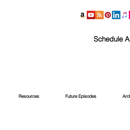
Schedule An
Resources
Future Episodes
Arc