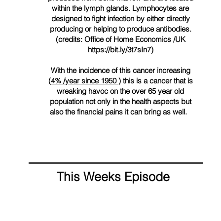
within the lymph glands. Lymphocytes are
designed to fight infection by either directly
producing or helping to produce antibodies.
(credits: Office of Home Economics /UK
https://bit.ly/3t7sIn7)
With the incidence of this cancer increasing
(4% /year since 1950
) this is a cancer that is
wreaking
havoc
on the over 65 year old
population not only in the health aspects but
also the financial pains it can bring as well.
This Weeks Episode