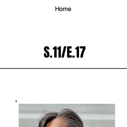
Home
S.11/E.17