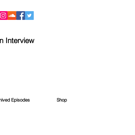
 Interview
hived Episodes
Shop