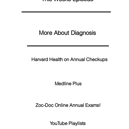
More About Diagnosis
Harvard Health on Annual Checkups
Medline Plus
Zoc-Doc Online Annual Exams!
YouTube Playlists