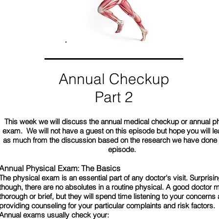
Annual Checkup
Part 2
This week we will discuss the annual medical checkup or annual p
exam. We will not have a guest on this episode but hope you will lea
as much from the discussion based on the research we have done f
episode.
Annual Physical Exam: The Basics
The physical exam is an essential part of any doctor's visit. Surprisin
though, there are no absolutes in a routine physical. A good doctor 
thorough or brief, but they will spend time listening to your concerns
providing counseling for your particular complaints and risk factors.
Annual exams usually check your: