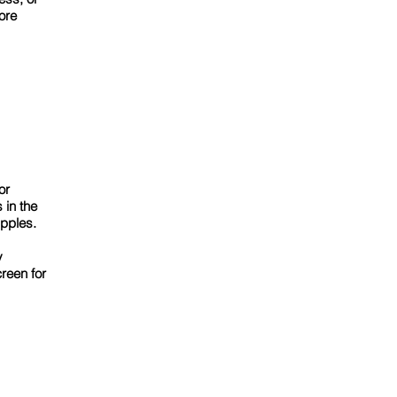
ore
or
 in the
pples.
y
reen for