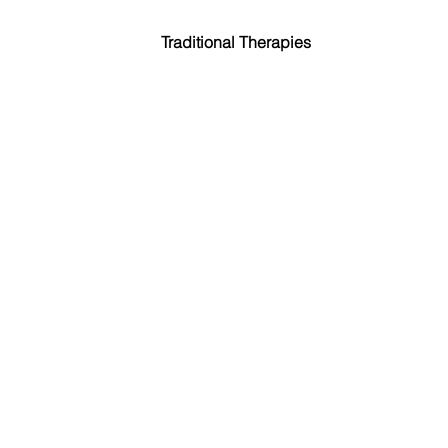
Traditional Therapies