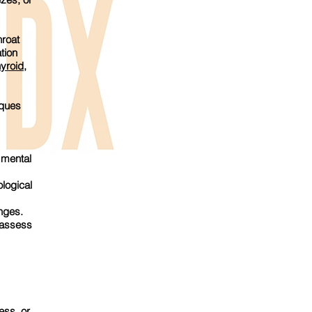
roat
tion
hyroid
,
iques
 mental
logical
nges.
 assess
ess, or