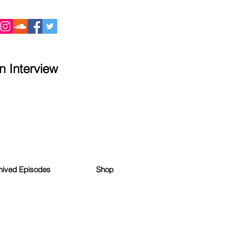
 Interview
hived Episodes
Shop