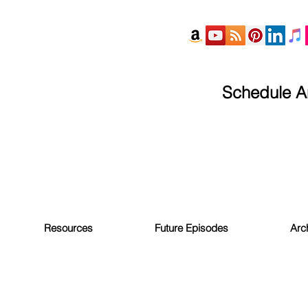
Schedule An
Resources
Future Episodes
Arc