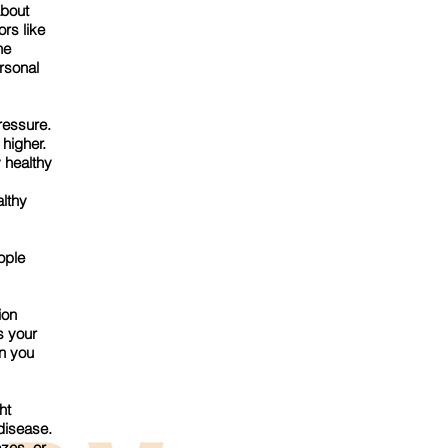
about
ors like
he
rsonal
ressure.
 higher.
 healthy
althy
ople
ion
s your
n you
ht
 disease.
zes, or