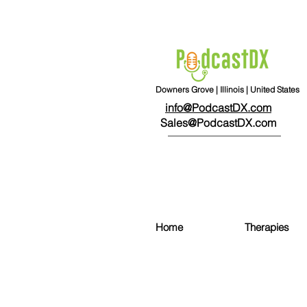
Downers Grove | Illinois | United States
info@PodcastDX.com
Sales@PodcastDX.com
Home
Therapies