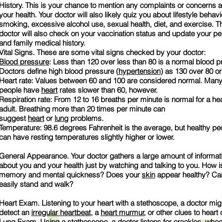
History. This is your chance to mention any complaints or concerns 
your health. Your doctor will also likely quiz you about lifestyle behavi
smoking, excessive alcohol use, sexual health, diet, and exercise. T
doctor will also check on your vaccination status and update your pe
and family medical history.
Vital Signs. These are some vital signs checked by your doctor:
Blood pressure
: Less than 120 over less than 80 is a normal blood p
Doctors define high blood pressure (
hypertension
) as 130 over 80 or
Heart rate: Values between 60 and 100 are considered normal. Many
people have
heart
rates slower than 60, however.
Respiration rate: From 12 to 16 breaths per minute is normal for a he
adult. Breathing more than 20 times per minute can
suggest
heart
or
lung
problems.
Temperature: 98.6 degrees Fahrenheit is the average, but healthy pe
can have resting temperatures slightly higher or lower.
General Appearance. Your doctor gathers a large amount of informat
about you and your health just by watching and talking to you. How i
memory and mental quickness? Does your
skin
appear healthy? Ca
easily stand and walk?
Heart Exam. Listening to your heart with a stethoscope, a doctor mig
detect an
irregular heartbeat
, a
heart murmur
, or other clues to heart
Lung
Exam. Using a stethoscope, a doctor listens for crackles, whee