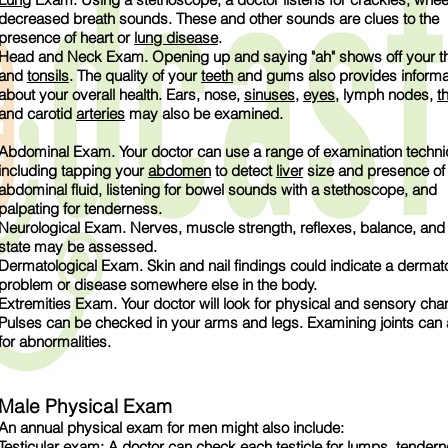
decreased breath sounds. These and other sounds are clues to the
presence of heart or
lung disease
.
Head and Neck Exam. Opening up and saying "ah" shows off your th
and
tonsils
. The quality of your
teeth
and gums also provides informa
about your overall health. Ears, nose,
sinuses
,
eyes
, lymph nodes,
t
and carotid
arteries
may also be examined.
Abdominal Exam. Your doctor can use a range of examination techn
including tapping your
abdomen
to detect
liver
size and presence of
abdominal fluid, listening for bowel sounds with a stethoscope, and
palpating for tenderness.
Neurological Exam. Nerves, muscle strength, reflexes, balance, and
state may be assessed.
Dermatological Exam. Skin and nail findings could indicate a dermato
problem or disease somewhere else in the body.
Extremities Exam. Your doctor will look for physical and sensory cha
Pulses can be checked in your arms and legs. Examining joints can
for abnormalities.
Male Physical Exam
An annual physical exam for men might also include:
Testicular exam: A doctor can check each testicle for lumps, tendern