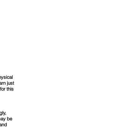
hysical
rn just
or this
gly,
may be
 and