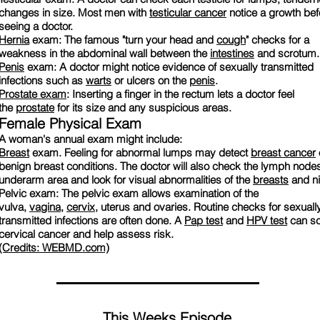
changes in size. Most men with
testicular cancer
notice a growth bef
seeing a doctor.
Hernia
exam: The famous "turn your head and
cough
" checks for a
weakness in the abdominal wall between the
intestines
and scrotum.
Penis
exam: A doctor might notice evidence of sexually transmitted
infections such as
warts
or ulcers on the
penis
.
Prostate exam
: Inserting a finger in the rectum lets a doctor feel
the
prostate
for its size and any suspicious areas.
Female Physical Exam
A woman's annual exam might include:
Breast
exam. Feeling for abnormal lumps may detect
breast cancer
benign breast conditions. The doctor will also check the lymph nodes
underarm area and look for visual abnormalities of the
breasts
and ni
Pelvic exam: The pelvic exam allows examination of the
vulva,
vagina
,
cervix
, uterus and ovaries. Routine checks for sexuall
transmitted infections are often done. A
Pap test
and
HPV test
can sc
cervical cancer and help assess risk.
(Credits: WEBMD.com)
This Weeks Episode