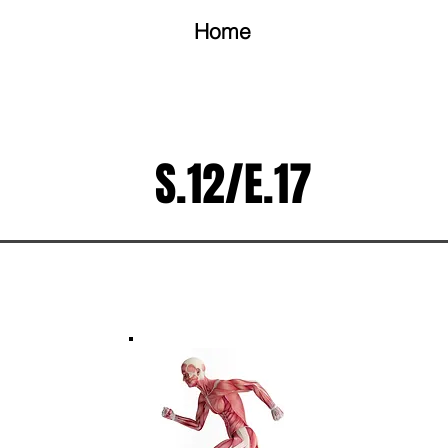
Home
S.12/E.17