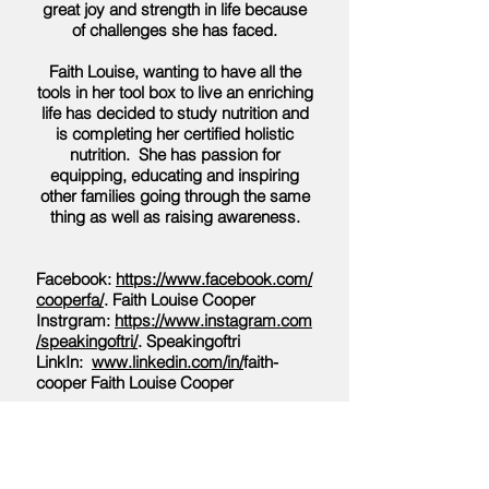
great joy and strength in life because
of challenges she has faced.
Faith Louise, wanting to have all the
tools in her tool box to live an enriching
life has decided to study nutrition and
is completing her certified holistic
nutrition. She has passion for
equipping, educating and inspiring
other families going through the same
thing as well as raising awareness.
Facebook:
https://www.facebook.com/
cooperfa/
. Faith Louise Cooper
Instrgram:
https://www.instagram.com
/speakingoftri/
. Speakingoftri
LinkIn:
www.linkedin.com/in/
faith-
cooper Faith Louise Cooper
In this episode she discusses the
difficulties during COVID with EDS.