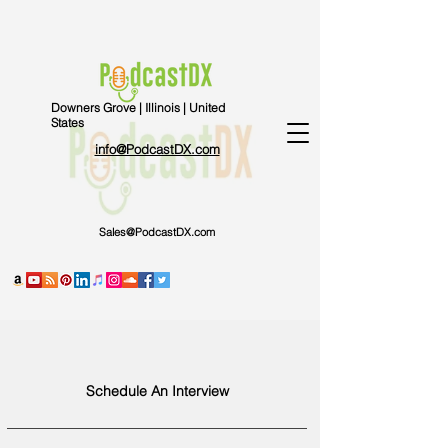
Downers Grove | Illinois | United
States
info@PodcastDX.com
Sales@PodcastDX.com
Schedule An Interview