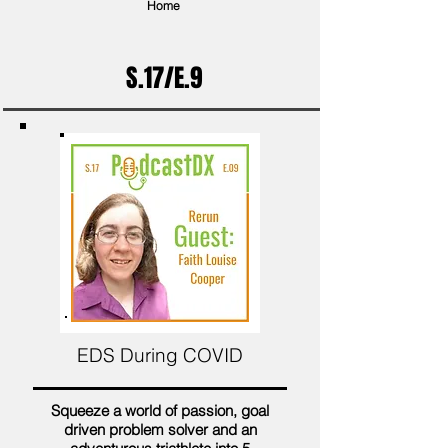
Home
S.17/E.9
EDS During COVID
Squeeze a world of passion, goal
driven problem solver and an