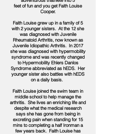
adventurous triathlete into 5
feet of fun and you get Faith Louise
Cooper.
Faith Louise grew up in a family of 5
with 2 younger sisters. At the 12 she
was diagnosed with Juvenile
Rheumatoid Arthritis, now known as
Juvenile Idiopathic Arthritis. In 2017
she was diagnosed with hypermobility
syndrome and was recently changed
to Hypermobility Ehlers Danlos
Syndrome abbreviated as hEDS. Her
younger sister also battles with hEDS
on a daily basis.
Faith Louise joined the swim team in
middle school to help manage the
arthritis. She lives an enriching life and
despite what the medical research
says she has gone from being in
excreting pain when standing for 15
mins to completing a half Ironman a
few years back. Faith Louise has