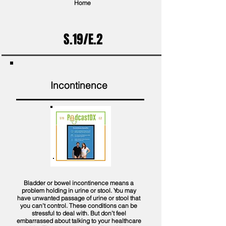
Home
S.19/E.2
Incontinence
Bladder or bowel incontinence means a
problem holding in urine or stool. You may
have unwanted passage of urine or stool that
you can’t control. These conditions can be
stressful to deal with. But don’t feel
embarrassed about talking to your healthcare