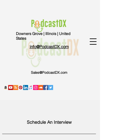
Downers Grove | Illinois | United
States
info@PodcastDX.com
Sales@PodcastDX.com
Schedule An Interview