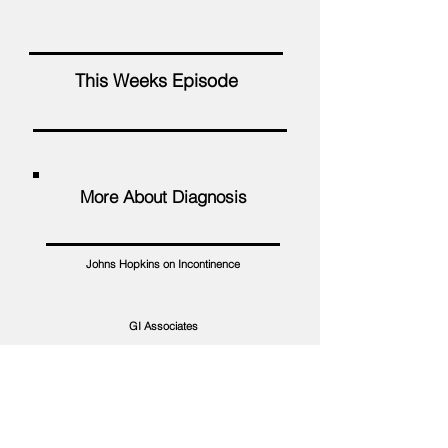
This Weeks Episode
More About Diagnosis
Johns Hopkins on Incontinence
GI Associates
Veteran Med Supplies
NorthShore Care Supply