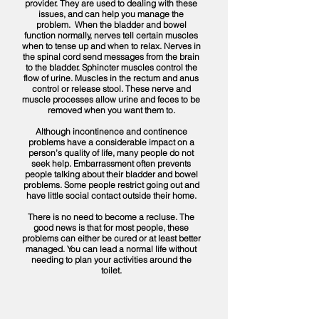
provider. They are used to dealing with these
issues, and can help you manage the
problem. When the bladder and bowel
function normally, nerves tell certain muscles
when to tense up and when to relax. Nerves in
the spinal cord send messages from the brain
to the bladder. Sphincter muscles control the
flow of urine. Muscles in the rectum and anus
control or release stool. These nerve and
muscle processes allow urine and feces to be
removed when you want them to.
​Although incontinence and continence
problems have a considerable impact on a
person’s quality of life, many people do not
seek help. Embarrassment often prevents
people talking about their bladder and bowel
problems. Some people restrict going out and
have little social contact outside their home.
There is no need to become a recluse. The
good news is that for most people, these
problems can either be cured or at least better
managed. You can lead a normal life without
needing to plan your activities around the
toilet.