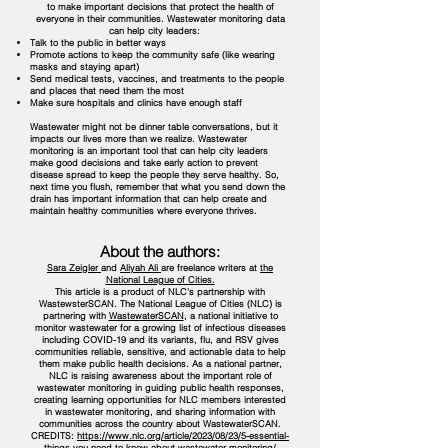
to make important decisions that protect the health of
everyone in their communities. Wastewater monitoring data
can help city leaders:
Talk to the public in better ways
Promote actions to keep the community safe (like wearing
masks and staying apart)
Send medical tests, vaccines, and treatments to the people
and places that need them the most
Make sure hospitals and clinics have enough staff
Wastewater might not be dinner table conversations, but it
impacts our lives more than we realize. Wastewater
monitoring is an important tool that can help city leaders
make good decisions and take early action to prevent
disease spread to keep the people they serve healthy. So,
next time you flush, remember that what you send down the
drain has important information that can help create and
maintain healthy communities where everyone thrives.
About the authors:
Sara Zeigler
and
Aliyah Ali
are freelance writers at
the
National League of Cities.
This article is a product of NLC’s partnership with
WastewsterSCAN. The National League of Cities (NLC) is
partnering with
WastewaterSCAN
, a national initiative to
monitor wastewater for a growing list of infectious diseases
including COVID-19 and its variants, flu, and RSV gives
communities reliable, sensitive, and actionable data to help
them make public health decisions. As a national partner,
NLC is raising awareness about the important role of
wastewater monitoring in guiding public health responses,
creating learning opportunities for NLC members interested
in wastewater monitoring, and sharing information with
communities across the country about WastewaterSCAN.
CREDITS:
https://www.nlc.org/article/2023/08/23/5-essential-
things-you-need-to-know-about-wastewater-monitoring/