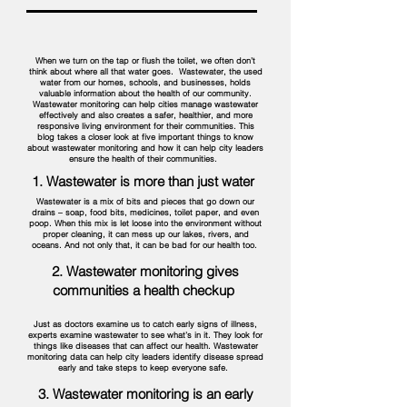
When we turn on the tap or flush the toilet, we often don’t
think about where all that water goes. Wastewater, the used
water from our homes, schools, and businesses, holds
valuable information about the health of our community.
Wastewater monitoring can help cities manage wastewater
effectively and also creates a safer, healthier, and more
responsive living environment for their communities. This
blog takes a closer look at five important things to know
about wastewater monitoring and how it can help city leaders
ensure the health of their communities.
1. Wastewater is more than just water
Wastewater is a mix of bits and pieces that go down our
drains – soap, food bits, medicines, toilet paper, and even
poop. When this mix is let loose into the environment without
proper cleaning, it can mess up our lakes, rivers, and
oceans. And not only that, it can be bad for our health too.
2. Wastewater monitoring gives
communities a health checkup
Just as doctors examine us to catch early signs of illness,
experts examine wastewater to see what’s in it. They look for
things like diseases that can affect our health. Wastewater
monitoring data can help city leaders identify disease spread
early and take steps to keep everyone safe.
3. Wastewater monitoring is an early