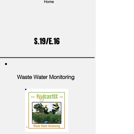
Home
S.19/E.16
Waste Water Monitoring