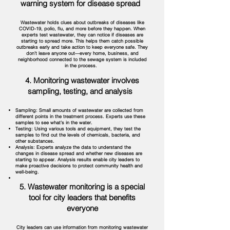
warning system for disease spread
Wastewater holds clues about outbreaks of diseases like
COVID-19, polio, flu, and more before they happen. When
experts test wastewater, they can notice if diseases are
starting to spread more. This helps them catch possible
outbreaks early and take action to keep everyone safe. They
don’t leave anyone out—every home, business, and
neighborhood connected to the sewage system is included
in the process.
4. Monitoring wastewater involves
sampling, testing, and analysis
Sampling: Small amounts of wastewater are collected from
different points in the treatment process. Experts use these
samples to see what’s in the water.
Testing: Using various tools and equipment, they test the
samples to find out the levels of chemicals, bacteria, and
other substances.
Analysis: Experts analyze the data to understand the
changes in disease spread and whether new diseases are
starting to appear. Analysis results enable city leaders to
make proactive decisions to protect community health and
well-being.
5. Wastewater monitoring is a special
tool for city leaders that benefits
everyone
City leaders can use information from monitoring wastewater