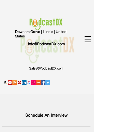
Downers Grove | Illinois | United
States
info@PodcastDX.com
Sales@PodcastDX.com
Schedule An Interview