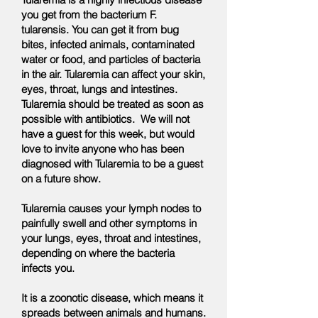
you get from the bacterium F.
tularensis. You can get it from bug
bites, infected animals, contaminated
water or food, and particles of bacteria
in the air. Tularemia can affect your skin,
eyes, throat, lungs and intestines.
Tularemia should be treated as soon as
possible with antibiotics. We will not
have a guest for this week, but would
love to invite anyone who has been
diagnosed with Tularemia to be a guest
on a future show.
Tularemia causes your lymph nodes to
painfully swell and other symptoms in
your lungs, eyes, throat and intestines,
depending on where the bacteria
infects you.
It is a zoonotic disease, which means it
spreads between animals and humans.