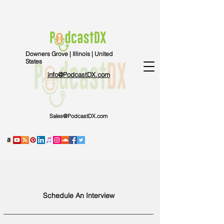
Downers Grove | Illinois | United
States
info@PodcastDX.com
Sales@PodcastDX.com
Schedule An Interview