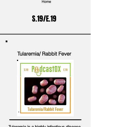
Home
S.19/E.19
Tularemia/ Rabbit Fever
Tularemia is a highly infectious disease