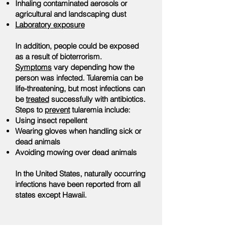
Inhaling contaminated aerosols or
agricultural and landscaping dust
Laboratory exposure
In addition, people could be exposed
as a result of bioterrorism.
Symptoms
vary depending how the
person was infected. Tularemia can be
life-threatening, but most infections can
be
treated
successfully with antibiotics.
Steps to
prevent
tularemia include:
Using insect repellent
Wearing gloves when handling sick or
dead animals
Avoiding mowing over dead animals
In the United States, naturally occurring
infections have been reported from all
states except Hawaii.