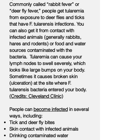
Commonly called “rabbit fever” or
“deer fly fever,” people get tularemia
from exposure to deer flies and ticks
that have F. tularensis infections. You
can also get it from contact with
infected animals (generally rabbits,
hares and rodents) or food and water
sources contaminated with the
bacteria. Tularemia can cause your
lymph nodes to swell severely, which
looks like large bumps on your body.
Sometimes it causes broken skin
(ulceration) at the site where F.
tularensis bacteria entered your body.
(Credits: Cleveland Clinic)
People can
become infected
in several
ways, including:
Tick and deer fly bites
Skin contact with infected animals
Drinking contaminated water