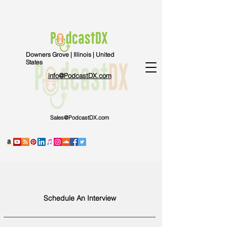
Downers Grove | Illinois | United
States
info@PodcastDX.com
Sales@PodcastDX.com
Schedule An Interview