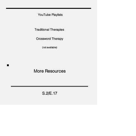
YouTube Playlists
Traditional Therapies
Crossword Therapy
(not available)
More Resources
S.2/E.17
Food Safety . Gov
CDC