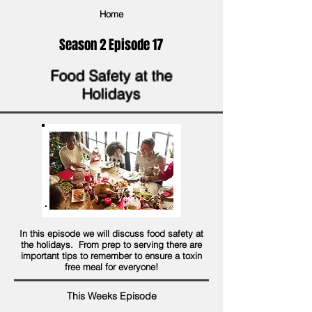
Home
Season 2 Episode 17
Food Safety at the
Holidays
In this episode we will discuss food safety at
the holidays. From prep to serving there are
important tips to remember to ensure a toxin
free meal for everyone!
This Weeks Episode