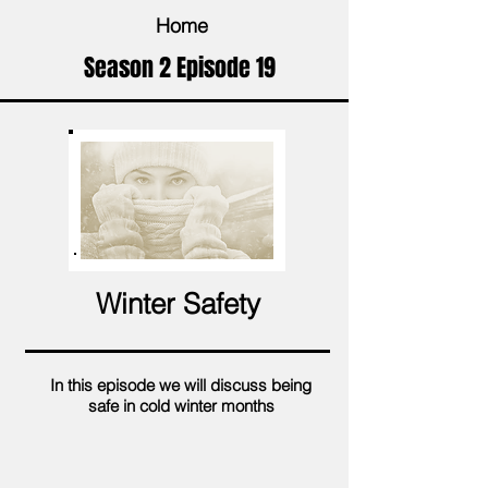
Home
Season 2 Episode 19
Winter Safety
In this episode we will discuss being
safe in cold winter months