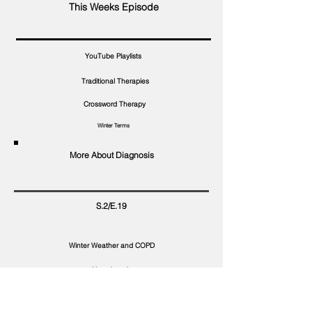
This Weeks Episode
YouTube Playlists
Traditional Therapies
Crossword Therapy
Winter Terms
More About Diagnosis
S.2/E.19
Winter Weather and COPD
Hypothermia
Safe Winter Recreation