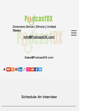
Downers Grove | Illinois | United
States
info@PodcastDX.com
Sales@PodcastDX.com
Schedule An Interview