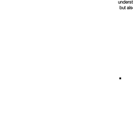
underst
but als