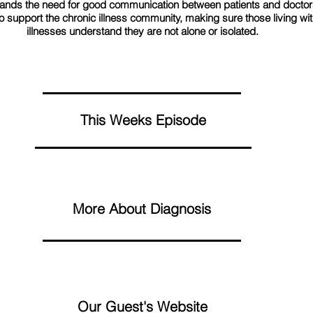
ands the need for good communication between patients and doctor
o support the chronic illness community, making sure those living wit
illnesses understand they are not alone or isolated.
This Weeks Episode
More About Diagnosis
Our Guest's Website