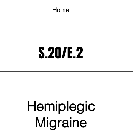
Home
S.20/E.2
Hemiplegic
Migraine