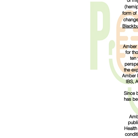
of mi
(hemip
form of
changes
Blackbu
Amber B
for th
ten 
perspe
the ex
Amber li
IBS, 
Since b
has be
Ambe
publ
Health
condit