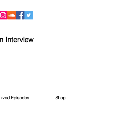
 Interview
hived Episodes
Shop