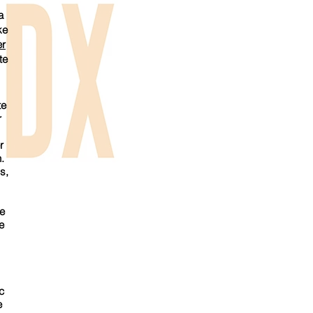
a
ke
r
te
te
r
r
.
s,
he
e
c
e