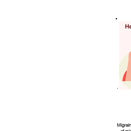
Migrain