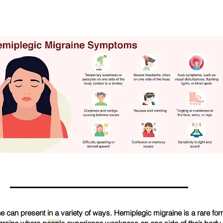
e can present in a variety of ways. Hemiplegic migraine is a rare fo