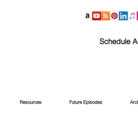
Schedule An
Resources
Future Episodes
Arc