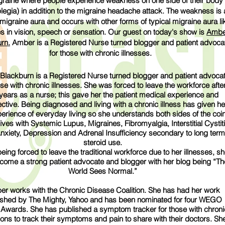
graine where people experience weakness on one side of their body
legia) in addition to the migraine headache attack. The weakness is 
 migraine aura and occurs with other forms of typical migraine aura li
 in vision, speech or sensation. Our guest on today's show is
Ambe
rn.
Amber is a Registered Nurse turned blogger and patient advoca
for those with chronic illnesses.
lackburn is a Registered Nurse turned blogger and patient advoca
ose with chronic illnesses. She was forced to leave the workforce afte
years as a nurse; this gave her the patient medical experience and
ctive. Being diagnosed and living with a chronic illness has given he
perience of everyday living so she understands both sides of the coin
ves with Systemic Lupus, Migraines, ​Fibromyalgia, Interstitial Cystiti
Anxiety, Depression and Adrenal Insufficiency secondary to long term
steroid use.
eing forced to leave the traditional workforce due to her illnesses, s
come a strong patient advocate and blogger with her blog being “Th
World Sees Normal.”
r works with the Chronic Disease Coalition. She has had her work
ished by The Mighty, Yahoo and has been nominated for four WEGO
 Awards. She has published a symptom tracker for those with chroni
ions to track their symptoms and pain to share with their doctors. Sh