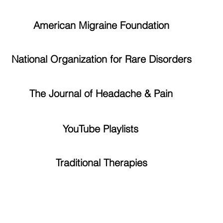
American Migraine Foundation
National Organization for Rare Disorders
The Journal of Headache & Pain
YouTube Playlists
Traditional Therapies