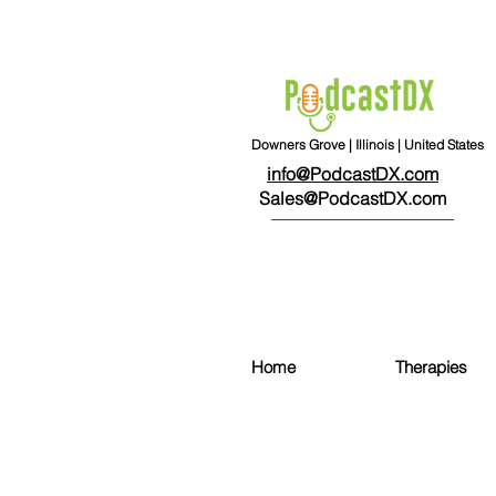
Downers Grove | Illinois | United States
info@PodcastDX.com
Sales@PodcastDX.com
Home
Therapies