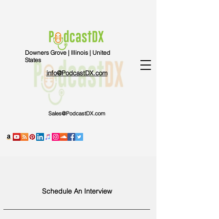
Downers Grove | Illinois | United
States
info@PodcastDX.com
Sales@PodcastDX.com
Schedule An Interview