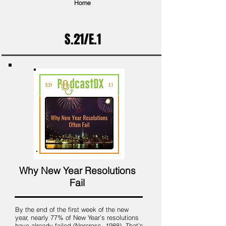
Home
S.21/E.1
Why New Year Resolutions
Fail
By the end of the first week of the new
year, nearly 77% of New Year’s resolutions
have already failed (Norcross, 1988). That’s