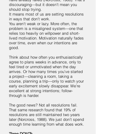
discouraging—but it doesn’t mean you
should stop trying.
It means most of us are setting resolutions
in ways that don’t work.
You aren’t weak or lazy. More often, the
problem is a misaligned system—one that
relies too heavily on willpower and short-
lived motivation. Motivation naturally fades
over time, even when our intentions are
good.
Think about how often you enthusiastically
agree to plans weeks in advance, only to
feel tired or unmotivated when the day
arrives. Or how many times you’ve started
a project—cleaning a room, taking a
course, planning a trip—only to watch your
early excitement slowly disappear. We’re
excellent at strong intentions; follow-
through is harder.
The good news? Not all resolutions fail.
That same research found that 19% of
resolutions are still maintained two years
later (Norcross, 1988). We just don’t spend
enough time learning from what does work.
Three DON’Ts