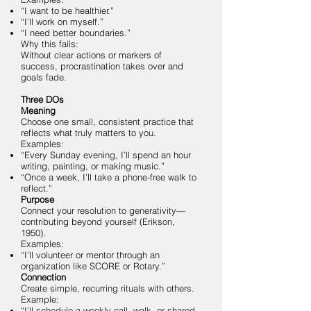
“I want to be healthier.”
“I’ll work on myself.”
“I need better boundaries.”
Why this fails:
Without clear actions or markers of
success, procrastination takes over and
goals fade.
Three DOs
Meaning
Choose one small, consistent practice that
reflects what truly matters to you.
Examples:
“Every Sunday evening, I’ll spend an hour
writing, painting, or making music.”
“Once a week, I’ll take a phone-free walk to
reflect.”
Purpose
Connect your resolution to generativity—
contributing beyond yourself (Erikson,
1950).
Examples:
“I’ll volunteer or mentor through an
organization like SCORE or Rotary.”
Connection
Create simple, recurring rituals with others.
Example:
“I’ll schedule a weekly call, walk, or shared