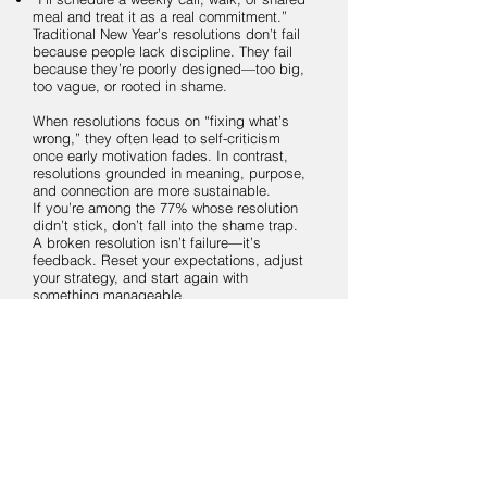
meal and treat it as a real commitment.”
Traditional New Year’s resolutions don’t fail
because people lack discipline. They fail
because they’re poorly designed—too big,
too vague, or rooted in shame.
When resolutions focus on “fixing what’s
wrong,” they often lead to self-criticism
once early motivation fades. In contrast,
resolutions grounded in meaning, purpose,
and connection are more sustainable.
If you’re among the 77% whose resolution
didn’t stick, don’t fall into the shame trap.
A broken resolution isn’t failure—it’s
feedback. Reset your expectations, adjust
your strategy, and start again with
something manageable.
Move away from punishment and toward
practices that bring joy, meaning, and
connection. That shift alone can make the
difference between another abandoned
resolution and one that truly lasts.
May your year be filled with meaning,
purpose, and connections that sustain you.