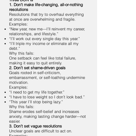
1. Don’t make life-changing, all-or-nothing
resolutions
Resolutions that try to overhaul everything
at once are overwhelming and fragile.
Examples:
“New year, new me—I’ll reinvent my career,
relationships, and lifestyle.”
“I’ll work out every single day this year.”
“I’ll triple my income or eliminate all my
debt.”
Why this fails:
One setback can feel like total failure,
making it easy to quit entirely.
2. Don’t set shame-driven goals
Goals rooted in self-criticism,
embarrassment, or self-loathing undermine
motivation.
Examples:
“I need to get my life together.”
“I have to lose weight so I don’t look bad.”
“This year I’ll stop being lazy.”
Why this fails:
Shame erodes self-belief and increases
anxiety, making lasting change harder—not
easier.
3. Don’t set vague resolutions
Unclear goals are difficult to act on.
Examples: