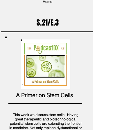
Home
S.21/E.3
A Primer on Stem Cells
This week we discuss stem cells. Having
great therapeutic and biotechnological
potential, stem cells are extending the frontier
in medicine. Not only replace dysfunctional or