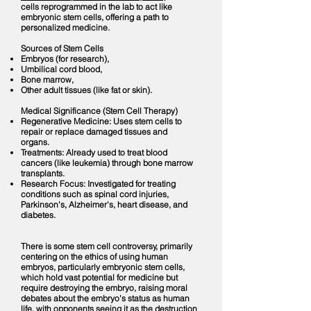
cells reprogrammed in the lab to act like
embryonic stem cells, offering a path to
personalized medicine.
Sources of Stem Cells
Embryos (for research),
Umbilical cord blood,
Bone marrow,
Other adult tissues (like fat or skin).
Medical Significance (Stem Cell Therapy)
Regenerative Medicine: Uses stem cells to
repair or replace damaged tissues and
organs.
Treatments: Already used to treat blood
cancers (like leukemia) through bone marrow
transplants.
Research Focus: Investigated for treating
conditions such as spinal cord injuries,
Parkinson's, Alzheimer's, heart disease, and
diabetes.
There is some stem cell controversy, primarily
centering on the ethics of using human
embryos, particularly embryonic stem cells,
which hold vast potential for medicine but
require destroying the embryo, raising moral
debates about the embryo's status as human
life, with opponents seeing it as the destruction