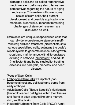
damaged cells, the so-called regenerative
medicine, stem cells may also offer us new
perspectives regarding the nature of aging
and cancer. This review will cover some
basics of stem cells, their current
development, and possible applications in
medicine. Meanwhile, important remaining
challenges of stem cell research are
discussed as well.
Stem cells are unique, unspecialized cells that
can divide to create more stem cells (self-
renewal) and can transform (differentiate) into
various specialized cells, acting as the body's
repair system to generate new cells for growth,
repair, and maintenance, with different types
existing in embryos (
pluripotent
) and adults
(
multipotent
) and being studied for treating
diseases like paralysis, diabetes, and heart
disease.
Types of Stem Cells
Embryonic Stem Cells
: Pluripotent (can
become almost any cell type) and come from
early embryos.
Adult Stem Cells
(Tissue-Specific): Multipotent
(limited to certain cell types within their tissue)
and found in adult organs like bone marrow,
skin, and the brain.
Induced Pluripotent Stem Cells (iPSCs)
: Adult