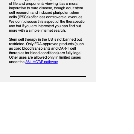
of life and proponents viewing it as a moral
imperative to cure disease, though adult stem
cell research and induced pluripotent stem
cells (iPSCs) offer less controversial avenues.
We don't discuss this aspect of the therapeutic
use but if you are interested you can find out
more with a simple internet search.
Stem cell therapy in the US is not banned but
restricted. Only FDA-approved products (such
as cord blood transplants and CAR-T cell
therapies for blood conditions) are fully legal.
Other uses are allowed only in limited cases
under the
361 HCT/P pathway.
This Weeks Episode
More About Diagnosis
MAYO Clinic