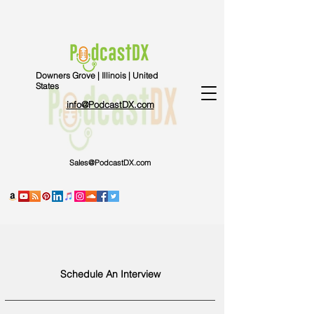
Downers Grove | Illinois | United
States
info@PodcastDX.com
Sales@PodcastDX.com
Schedule An Interview