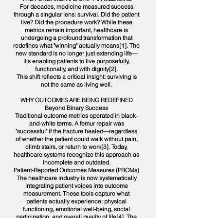
For decades, medicine measured success
through a singular lens: survival. Did the patient
live? Did the procedure work? While these
metrics remain important, healthcare is
undergoing a profound transformation that
redefines what "winning" actually means[1]. The
new standard is no longer just extending life—
it's enabling patients to live purposefully,
functionally, and with dignity[2].
This shift reflects a critical insight: surviving is
not the same as living well.
WHY OUTCOMES ARE BEING REDEFINED
Beyond Binary Success
Traditional outcome metrics operated in black-
and-white terms. A femur repair was
"successful" if the fracture healed—regardless
of whether the patient could walk without pain,
climb stairs, or return to work[3]. Today,
healthcare systems recognize this approach as
incomplete and outdated.
Patient-Reported Outcomes Measures (PROMs)
The healthcare industry is now systematically
integrating patient voices into outcome
measurement. These tools capture what
patients actually experience: physical
functioning, emotional well-being, social
participation, and overall quality of life[4]. The