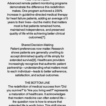
Advanced remote patient monitoring programs
demonstrate the difference this redefinition
makes. One program achieved a 230%
increase in guideline-directed medical therapy
for heart failure patients, adding an average of 5
years to their lives—but the metric that matters
most is that patients remained home,
maintained independence, and preserved
quality of life while achieving better clinical
outcomes[7].
Shared Decision-Making
Patient preferences now matter. Research
shows patients are generally unwilling to
accept diminished quality of life simply for
extended survival[8]. Healthcare providers
increasingly recognize that authentic patient
partnership—understanding what matters most
to each individual—leads to better adherence,
satisfaction, and actual outcomes.
THE BOTTOM LINE
The redefinition of medical success from "Did
you survive?" to "Are you living well?" represents
a maturation of healthcare. It acknowledges
that modern medicine can often extend life—
the question now is how to ensure that
extended life is worth living. This shift places