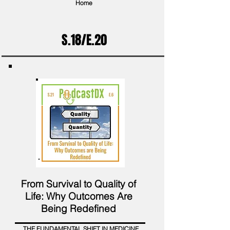
Home
S.18/E.20
From Survival to Quality of
Life: Why Outcomes Are
Being Redefined
THE FUNDAMENTAL SHIFT IN MEDICINE