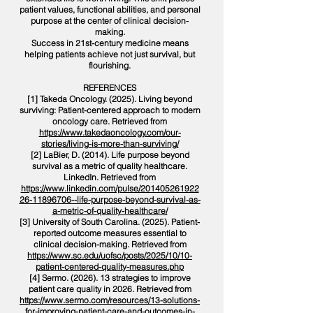
patient values, functional abilities, and personal
purpose at the center of clinical decision-
making.
Success in 21st-century medicine means
helping patients achieve not just survival, but
flourishing.
REFERENCES
[1] Takeda Oncology. (2025). Living beyond
surviving: Patient-centered approach to modern
oncology care. Retrieved from
https://www.takedaoncology.com/our-
stories/living-is-more-than-surviving/
[2] LaBier, D. (2014). Life purpose beyond
survival as a metric of quality healthcare.
LinkedIn. Retrieved from
https://www.linkedin.com/pulse/201405261922
26-11896706--life-purpose-beyond-survival-as-
a-metric-of-quality-healthcare/
[3] University of South Carolina. (2025). Patient-
reported outcome measures essential to
clinical decision-making. Retrieved from
https://www.sc.edu/uofsc/posts/2025/10/10-
patient-centered-quality-measures.php
[4] Sermo. (2026). 13 strategies to improve
patient care quality in 2026. Retrieved from
https://www.sermo.com/resources/13-solutions-
for-improving-patient-care-and-outcomes-in-