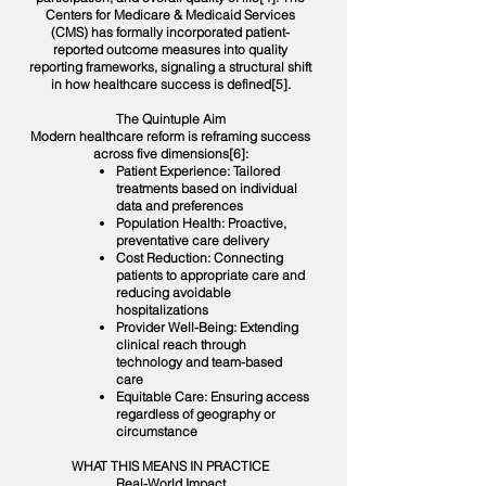
Centers for Medicare & Medicaid Services
(CMS) has formally incorporated patient-
reported outcome measures into quality
reporting frameworks, signaling a structural shift
in how healthcare success is defined[5].
The Quintuple Aim
Modern healthcare reform is reframing success
across five dimensions[6]:
Patient Experience: Tailored
treatments based on individual
data and preferences
Population Health: Proactive,
preventative care delivery
Cost Reduction: Connecting
patients to appropriate care and
reducing avoidable
hospitalizations
Provider Well-Being: Extending
clinical reach through
technology and team-based
care
Equitable Care: Ensuring access
regardless of geography or
circumstance
WHAT THIS MEANS IN PRACTICE
Real-World Impact