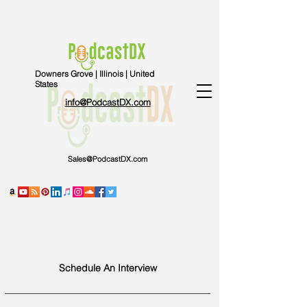
Downers Grove | Illinois | United
States
info@PodcastDX.com
Sales@PodcastDX.com
Schedule An Interview