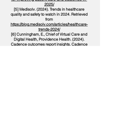
2025/
[5] Medisolv. (2024). Trends in healthcare
quality and safety to watch in 2024. Retrieved
from
https://blog.medisolv.com/articles/healthcare-
trends-2024/
[6] Cunningham, E., Chief of Virtual Care and
Digital Health, Providence Health. (2024).
Cadence outcomes report insights. Cadence
Care. Retrieved from
https://www.cadence.care/post/cadences-
2024-outcomes-report-a-new-era-in-primary-
care/
[7] Cadence Care. (2024). Cadence's 2024
outcomes report: A new era in primary care.
Retrieved from
https://www.cadence.care/post/cadences-
2024-outcomes-report-a-new-era-in-primary-
care/
[8] PubMed Central. (2008). Patient
preferences: Survival vs. quality-of-life
considerations. Retrieved from
https://pubmed.ncbi.nlm.nih.gov/8410398/