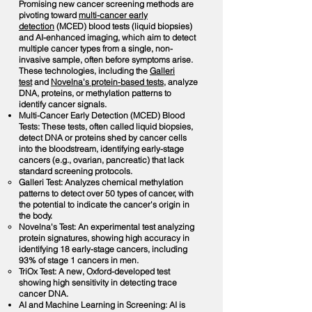
Promising new cancer screening methods are
pivoting toward
multi-cancer early
detection
(MCED) blood tests (liquid biopsies)
and AI-enhanced imaging, which aim to detect
multiple cancer types from a single, non-
invasive sample, often before symptoms arise.
These technologies, including the
Galleri
test
and
Novelna's protein-based tests
, analyze
DNA, proteins, or methylation patterns to
identify cancer signals.
Multi-Cancer Early Detection (MCED) Blood
Tests: These tests, often called liquid biopsies,
detect DNA or proteins shed by cancer cells
into the bloodstream, identifying early-stage
cancers (e.g., ovarian, pancreatic) that lack
standard screening protocols.
Galleri Test: Analyzes chemical methylation
patterns to detect over 50 types of cancer, with
the potential to indicate the cancer's origin in
the body.
Novelna's Test: An experimental test analyzing
protein signatures, showing high accuracy in
identifying 18 early-stage cancers, including
93% of stage 1 cancers in men.
TriOx Test: A new, Oxford-developed test
showing high sensitivity in detecting trace
cancer DNA.
AI and Machine Learning in Screening: AI is