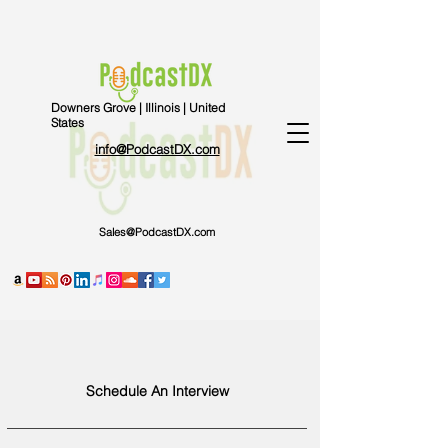
Downers Grove | Illinois | United
States
info@PodcastDX.com
Sales@PodcastDX.com
Schedule An Interview