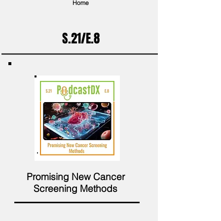
Home
S.21/E.8
Promising New Cancer
Screening Methods