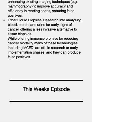
enhancing existing imaging techniques (e.g.,
mammography) to improve accuracy and
efficiency in reading scans, reducing false
positives.
Other Liquid Biopsies: Research into analyzing
blood, breath, and urine for early signs of
cancer, offering a less invasive alternative to
tissue biopsies.
While offering immense promise for reducing
cancer mortality, many of these technologies,
including MCED, are still in research or early
implementation phases, and they can produce
false positives.
This Weeks Episode