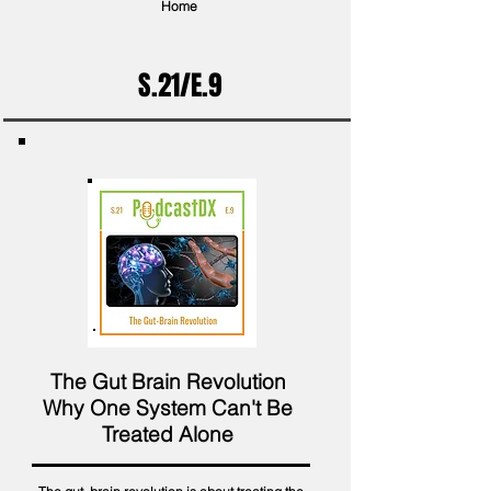
Home
S.21/E.9
The Gut Brain Revolution
Why One System Can't Be
Treated Alone