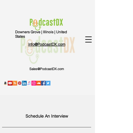
Downers Grove | Illinois | United
States
info@PodcastDX.com
Sales@PodcastDX.com
Schedule An Interview