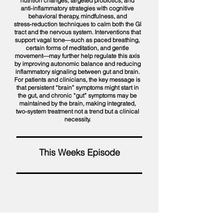
nutrition changes, targeted probiotics, and
anti‑inflammatory strategies with cognitive
behavioral therapy, mindfulness, and
stress‑reduction techniques to calm both the GI
tract and the nervous system. Interventions that
support vagal tone—such as paced breathing,
certain forms of meditation, and gentle
movement—may further help regulate this axis
by improving autonomic balance and reducing
inflammatory signaling between gut and brain.
For patients and clinicians, the key message is
that persistent “brain” symptoms might start in
the gut, and chronic “gut” symptoms may be
maintained by the brain, making integrated,
two‑system treatment not a trend but a clinical
necessity.
This Weeks Episode