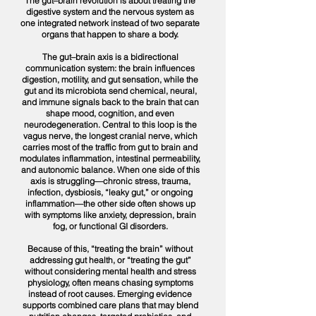
The gut–brain revolution is about treating the
digestive system and the nervous system as
one integrated network instead of two separate
organs that happen to share a body.
The gut–brain axis is a bidirectional
communication system: the brain influences
digestion, motility, and gut sensation, while the
gut and its microbiota send chemical, neural,
and immune signals back to the brain that can
shape mood, cognition, and even
neurodegeneration. Central to this loop is the
vagus nerve, the longest cranial nerve, which
carries most of the traffic from gut to brain and
modulates inflammation, intestinal permeability,
and autonomic balance. When one side of this
axis is struggling—chronic stress, trauma,
infection, dysbiosis, “leaky gut,” or ongoing
inflammation—the other side often shows up
with symptoms like anxiety, depression, brain
fog, or functional GI disorders.​
Because of this, “treating the brain” without
addressing gut health, or “treating the gut”
without considering mental health and stress
physiology, often means chasing symptoms
instead of root causes. Emerging evidence
supports combined care plans that may blend