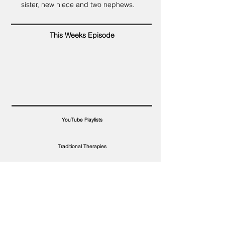
sister, new niece and two nephews.
This Weeks Episode
YouTube Playlists
Traditional Therapies
Wordfind Therapy
Topic Terms