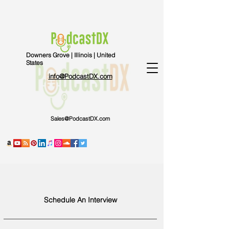
Downers Grove | Illinois | United
States
info@PodcastDX.com
Sales@PodcastDX.com
Schedule An Interview