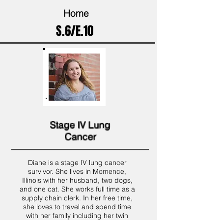
Home
S.6/E.10
Stage IV Lung
Cancer
Diane is a stage IV lung cancer
survivor. She lives in Momence,
Illinois with her husband, two dogs,
and one cat. She works full time as a
supply chain clerk. In her free time,
she loves to travel and spend time
with her family including her twin