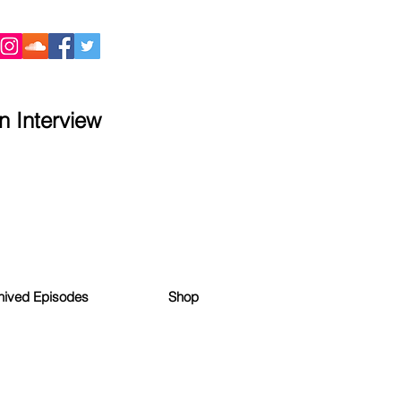
 Interview
hived Episodes
Shop