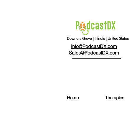
Downers Grove | Illinois | United States
info@PodcastDX.com
Sales@PodcastDX.com
Home
Therapies