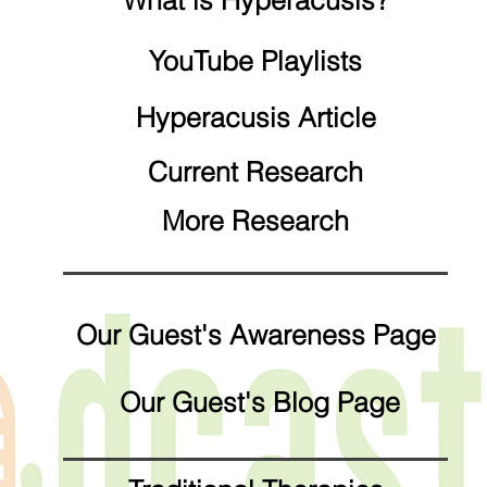
What is Hyperacusis?
YouTube Playlists
Hyperacusis Article
Current Research
More Research
Our Guest's Awareness Page
Our Guest's Blog Page