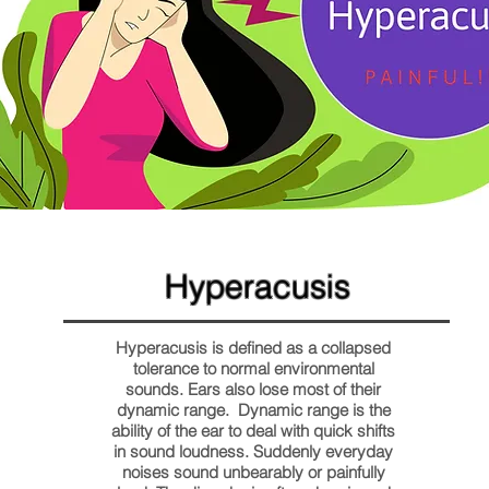
Hyperacusis
Hyperacusis is defined as a collapsed
tolerance to normal environmental
sounds. Ears also lose most of their
dynamic range. Dynamic range is the
ability of the ear to deal with quick shifts
in sound loudness. Suddenly everyday
noises sound unbearably or painfully