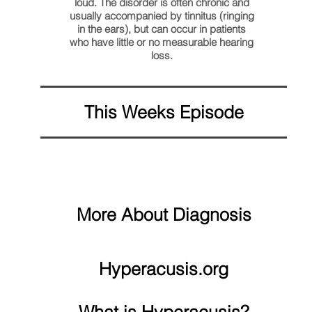
loud. The disorder is often chronic and
usually accompanied by tinnitus (ringing
in the ears), but can occur in patients
who have little or no measurable hearing
loss.
This Weeks Episode
More About Diagnosis
Hyperacusis.org