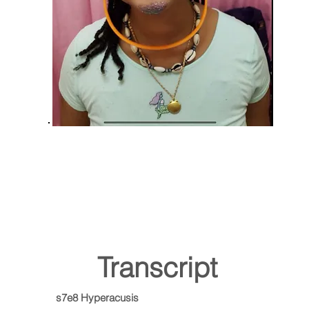
Transcript
s7e8 Hyperacusis