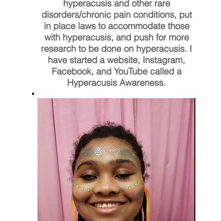
hyperacusis and other rare
disorders/chronic pain conditions, put
in place laws to accommodate those
with hyperacusis, and push for more
research to be done on hyperacusis. I
have started a website, Instagram,
Facebook, and YouTube called a
Hyperacusis Awareness.