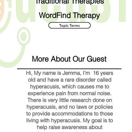
Traditional Therapies
WordFind Therapy
Topic Terms
More About Our Guest
Hi, My name is Jemma, I’m 16 years
old and have a rare disorder called
hyperacusis, which causes me to
experience pain from normal noise.
There is very little research done on
hyperacusis, and no laws or policies
to provide accommodations to those
living with hyperacusis. My goal is to
help raise awareness about