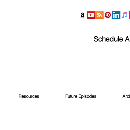
Schedule An
Resources
Future Episodes
Arc