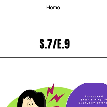
Home
S.7/E.9