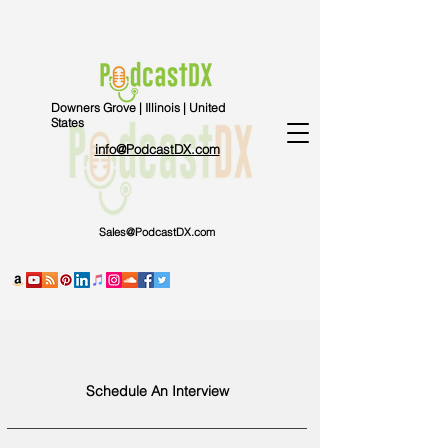
Downers Grove | Illinois | United
States
info@PodcastDX.com
Sales@PodcastDX.com
Schedule An Interview