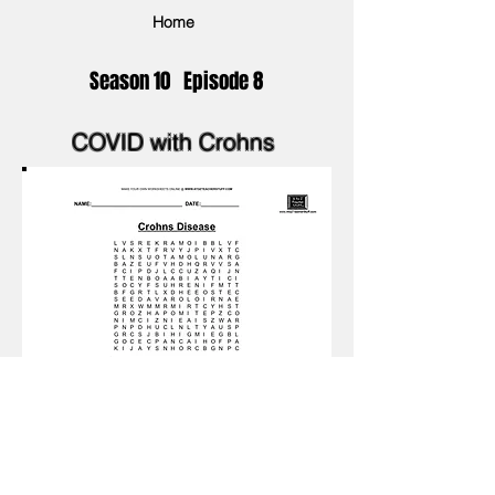
Home
Season 10 Episode 8
COVID with Crohns