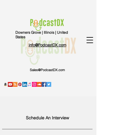
Downers Grove | Illinois | United
States
info@PodcastDX.com
Sales@PodcastDX.com
Schedule An Interview