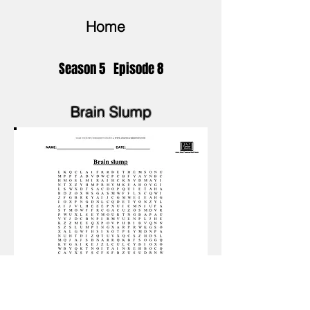
Home
Season 5 Episode 8
Brain Slump