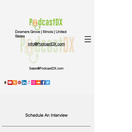
Downers Grove | Illinois | United
States
info@PodcastDX.com
Sales@PodcastDX.com
Schedule An Interview