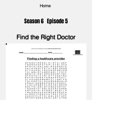
Home
Season 6 Episode 5
Find the Right Doctor