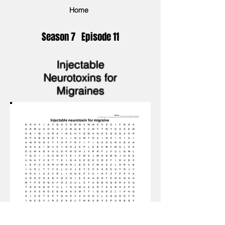
Home
Season 7 Episode 11
Injectable
Neurotoxins for
Migraines