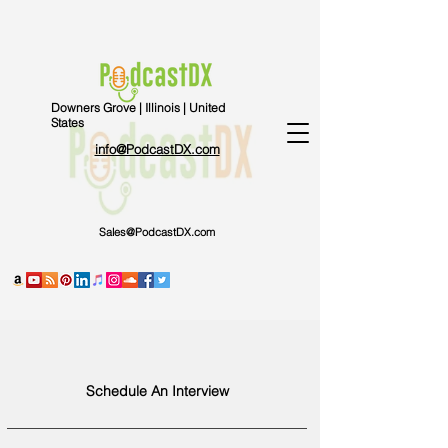
Downers Grove | Illinois | United
States
info@PodcastDX.com
Sales@PodcastDX.com
Schedule An Interview