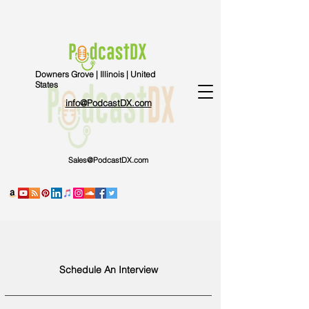
Downers Grove | Illinois | United
States
info@PodcastDX.com
Sales@PodcastDX.com
Schedule An Interview