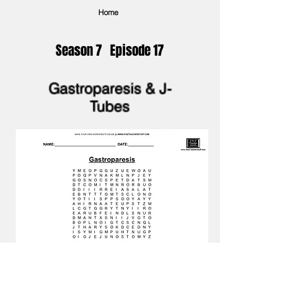
Home
Season 7 Episode 17
Gastroparesis & J-
Tubes