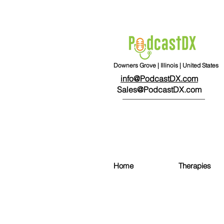
Downers Grove | Illinois | United States
info@PodcastDX.com
Sales@PodcastDX.com
Home
Therapies