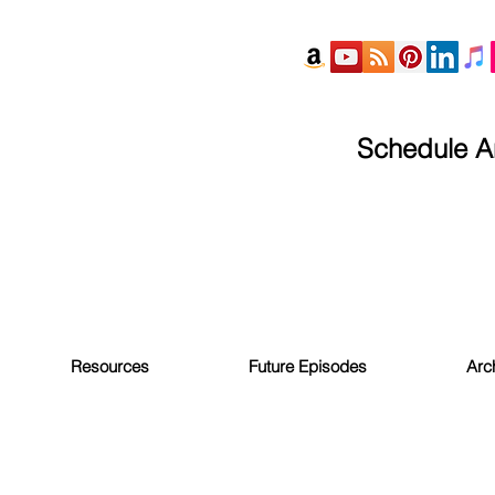
Schedule An
Resources
Future Episodes
Arc