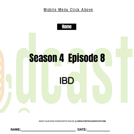
Mobile Menu Click Above
Home
Season 4 Episode 8
IBD