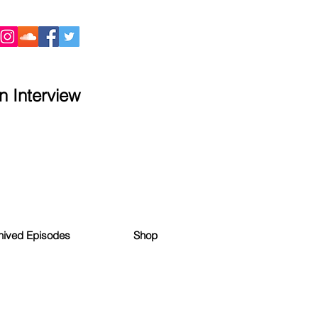
 Interview
hived Episodes
Shop