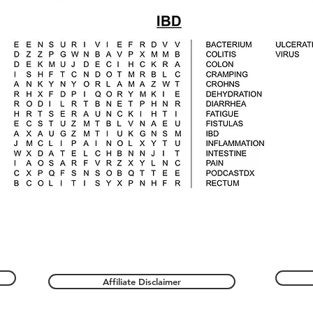
Affiliate Disclaimer