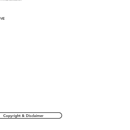
Copyright & Disclaimer