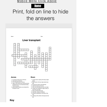
Mobile Menu Click Above
Home
Print, fold on line to hide
the answers