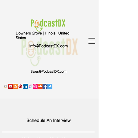
Downers Grove | Illinois | United
States
info@PodcastDX.com
Sales@PodcastDX.com
Schedule An Interview