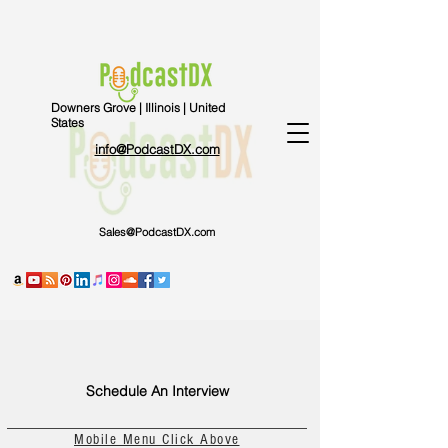
Downers Grove | Illinois | United
States
info@PodcastDX.com
Sales@PodcastDX.com
Schedule An Interview
Mobile Menu Click Above