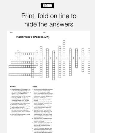
Home
Print, fold on line to
hide the answers