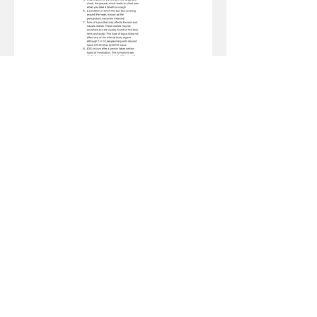
Fold here
Amazon Disclaimer