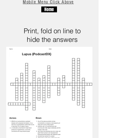
Mobile Menu Click Above
Home
Print, fold on line to
hide the answers