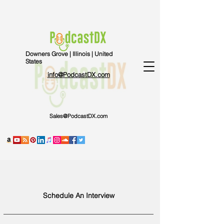
Downers Grove | Illinois | United
States
info@PodcastDX.com
Sales@PodcastDX.com
Schedule An Interview