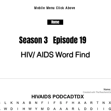
Mobile Menu Click Above
Home
Season 3 Episode 19
HIV/ AIDS Word Find