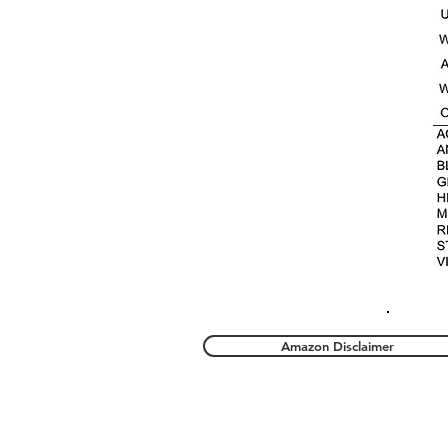
Amazon Disclaimer