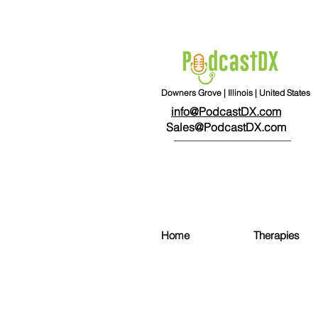
Downers Grove | Illinois | United States
info@PodcastDX.com
Sales@PodcastDX.com
Home
Therapies