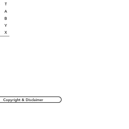
Copyright & Disclaimer