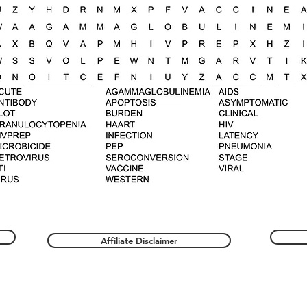
Affiliate Disclaimer