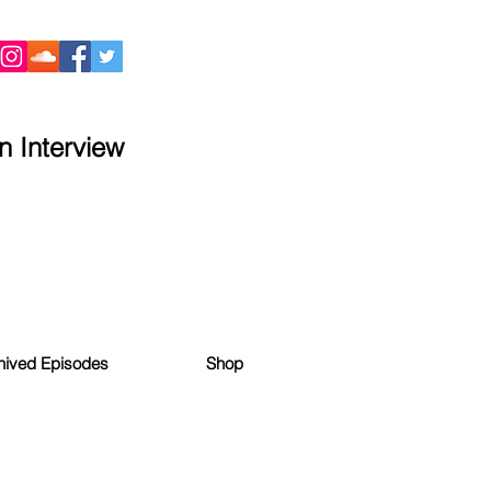
 Interview
hived Episodes
Shop