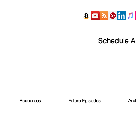
Schedule An
Resources
Future Episodes
Arc