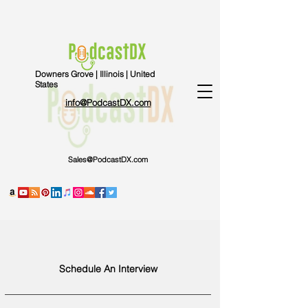
Downers Grove | Illinois | United
States
info@PodcastDX.com
Sales@PodcastDX.com
Schedule An Interview