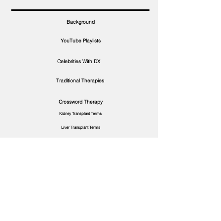
Background
YouTube Playlists
Celebrities With DX
Traditional Therapies
Crossword Therapy
Kidney Transplant Terms
Liver Transplant Terms
More About Diagnosis
S.3/E.6