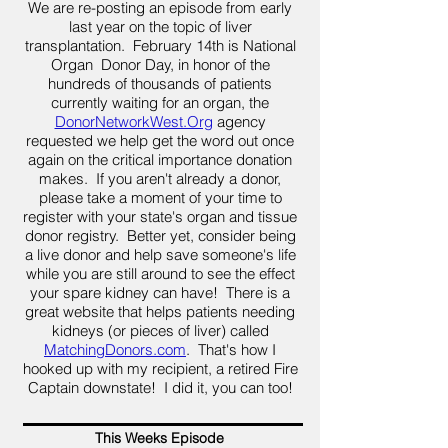
We are re-posting an episode from early
last year on the topic of liver
transplantation. February 14th is National
Organ Donor Day, in honor of the
hundreds of thousands of patients
currently waiting for an organ, the
DonorNetworkWest.Org
agency
requested we help get the word out once
again on the critical importance donation
makes. If you aren't already a donor,
please take a moment of your time to
register with your state's organ and tissue
donor registry. Better yet, consider being
a live donor and help save someone's life
while you are still around to see the effect
your spare kidney can have! There is a
great website that helps patients needing
kidneys (or pieces of liver) called
MatchingDonors.com
. That's how I
hooked up with my recipient, a retired Fire
Captain downstate! I did it, you can too!
This Weeks Episode