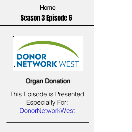
Home
Season 3 Episode 6
Organ Donation
This Episode is Presented
Especially For:
DonorNetworkWest