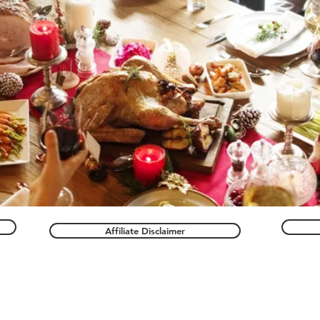
Affiliate Disclaimer