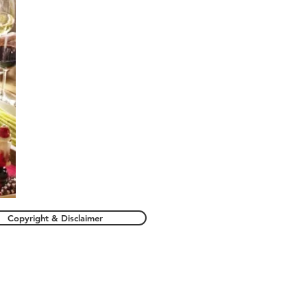
Copyright & Disclaimer