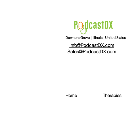
Downers Grove | Illinois | United States
info@PodcastDX.com
Sales@PodcastDX.com
Home
Therapies