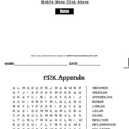
Mobile Menu Click Above
Home