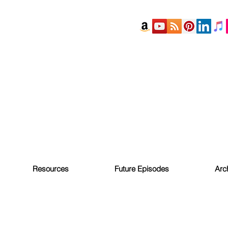
Resources
Future Episodes
Arc