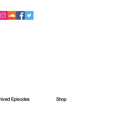
hived Episodes
Shop