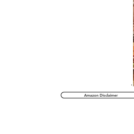
Amazon Disclaimer